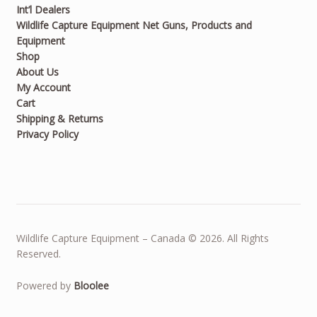
Int’l Dealers
Wildlife Capture Equipment Net Guns, Products and
Equipment
Shop
About Us
My Account
Cart
Shipping & Returns
Privacy Policy
Wildlife Capture Equipment – Canada © 2026. All Rights
Reserved.
Powered by
Bloolee