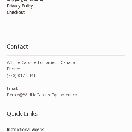
Privacy Policy
Checkout
Contact
Wildlife Capture Equipment- Canada
Phone:
(780) 817-6441
Email:
Bernie@WildlifeCaptureEquipment.ca
Quick Links
Instructional Videos